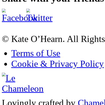
© Kate O’Hearn. All Rights
Terms of Use
Cookie & Privacy Policy
Lovingly crafted by
Chamel