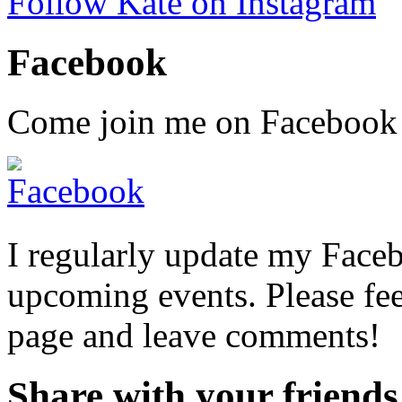
Follow Kate on Instagram
Facebook
Come join me on Facebook fo
I regularly update my Face
upcoming events. Please fee
page and leave comments!
Share with your friends