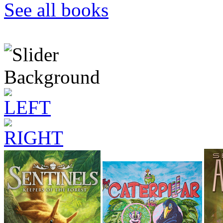
See all books