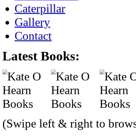
Caterpillar
Gallery
Contact
Latest Books:
(Swipe left & right to brow