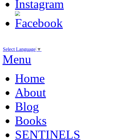
Select Language
▼
Menu
Home
About
Blog
Books
SENTINELS