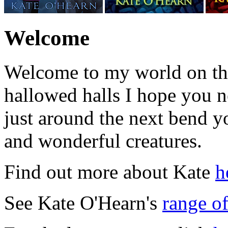
Welcome
Welcome to my world on th
hallowed halls I hope you n
just around the next bend 
and wonderful creatures.
Find out more about Kate
h
See Kate O'Hearn's
range o