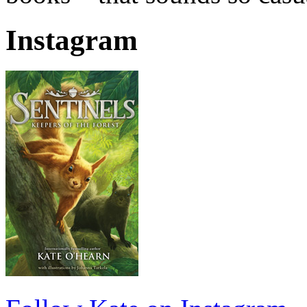
Instagram