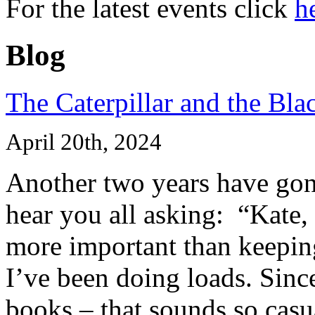
For the latest events click
h
Blog
The Caterpillar and the Bla
April 20th, 2024
Another two years have gone
hear you all asking: “Kate,
more important than keeping
I’ve been doing loads. Since
books – that sounds so casua