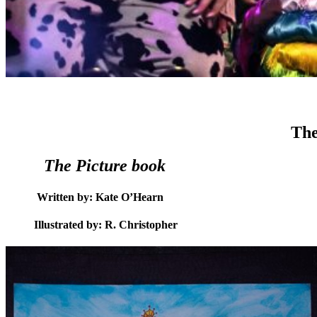
The
The Picture book
Written by: Kate O’Hearn
Illustrated by: R. Christopher