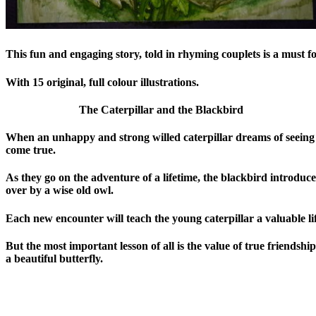
This fun and engaging story, told in rhyming couplets is a must f
With 15 original, full colour illustrations.
The Caterpillar and the Blackbird
When an unhappy and strong willed caterpillar dreams of seeing 
come true.
As they go on the adventure of a lifetime, the blackbird introduc
over by a wise old owl.
Each new encounter will teach the young caterpillar a valuable lif
But the most important lesson of all is the value of true friends
a beautiful butterfly.