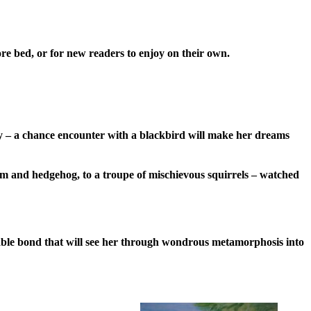
ore bed, or for new readers to enjoy on their own.
ry – a chance encounter with a blackbird will make her dreams
from and hedgehog, to a troupe of mischievous squirrels – watched
akable bond that will see her through wondrous metamorphosis into