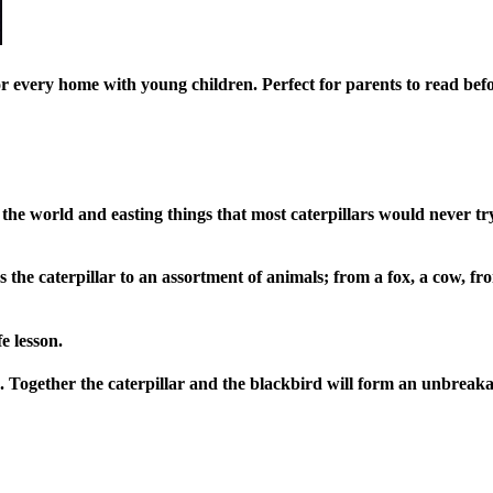
or every home with young children. Perfect for parents to read bef
the world and easting things that most caterpillars would never t
es the caterpillar to an assortment of animals; from a fox, a cow, 
e lesson.
hip. Together the caterpillar and the blackbird will form an unbre