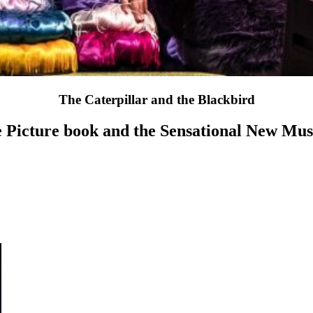
The Caterpillar and the Blackbird
 Picture book and the Sensational New Mus