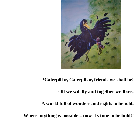
‘Caterpillar, Caterpillar, friends we shall be!
Off we will fly and together we’ll see,
A world full of wonders and sights to behold.
Where anything is possible – now it’s time to be bold!’