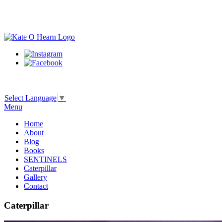
Select Language
▼
Menu
Home
About
Blog
Books
SENTINELS
Caterpillar
Gallery
Contact
Caterpillar