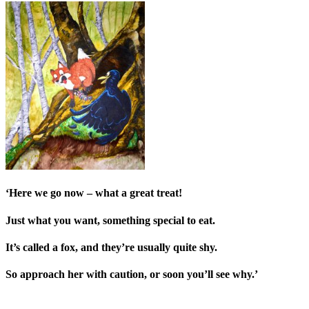
‘Here we go now – what a great treat!
Just what you want, someth
ing special to eat.
It’s called a fox, and they’re usually quite shy.
So approach her with caution, or soon you’ll see why.’