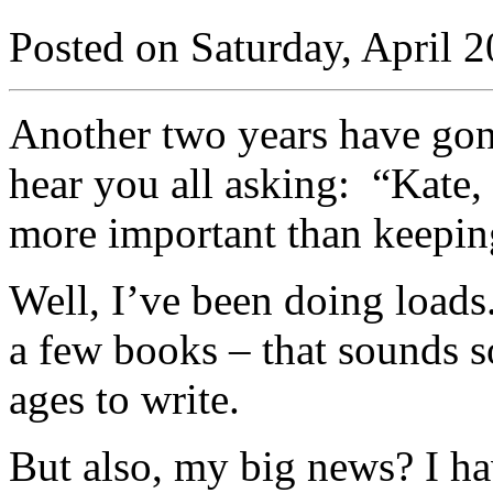
Posted on Saturday, April 2
Another two years have gone
hear you all asking: “Kate,
more important than keeping
Well, I’ve been doing loads.
a few books – that sounds so
ages to write.
But also, my big news? I ha