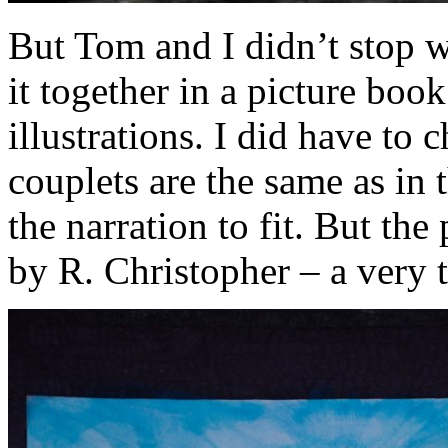
But Tom and I didn’t stop wi
it together in a picture book
illustrations. I did have to
couplets are the same as in 
the narration to fit. But the
by R. Christopher – a very ta