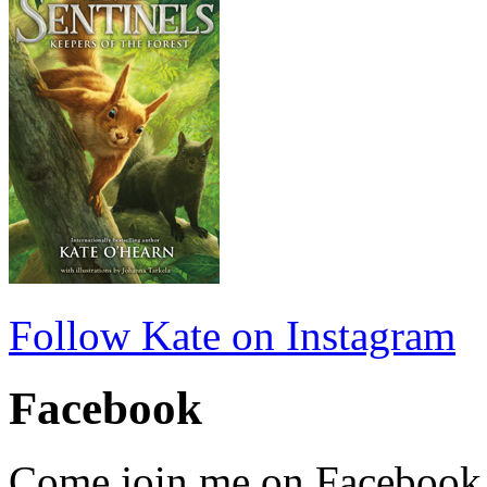
Follow Kate on Instagram
Facebook
Come join me on Facebook fo