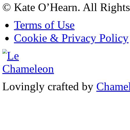
© Kate O’Hearn. All Rights
Terms of Use
Cookie & Privacy Policy
Lovingly crafted by
Chamel