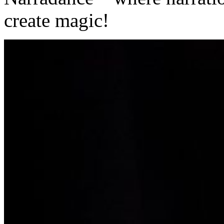
create magic!