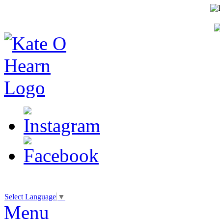
Select Language
▼
Menu