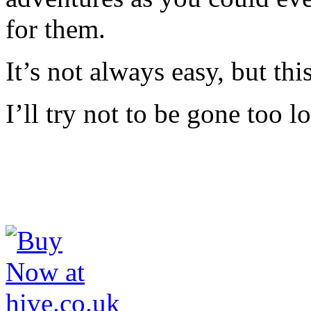
for them.
It’s not always easy, but this
I’ll try not to be gone too 