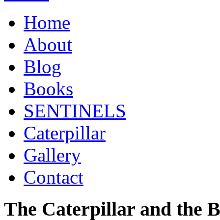
Home
About
Blog
Books
SENTINELS
Caterpillar
Gallery
Contact
The Caterpillar and the 