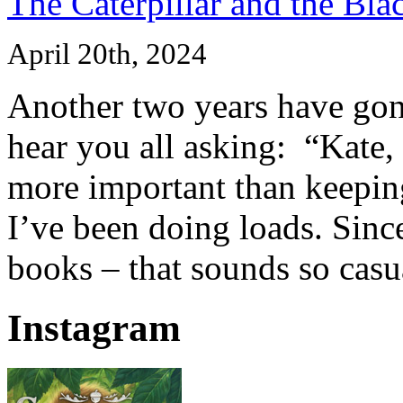
The Caterpillar and the Bla
April 20th, 2024
Another two years have gone
hear you all asking: “Kate,
more important than keeping
I’ve been doing loads. Since
books – that sounds so casua
Instagram