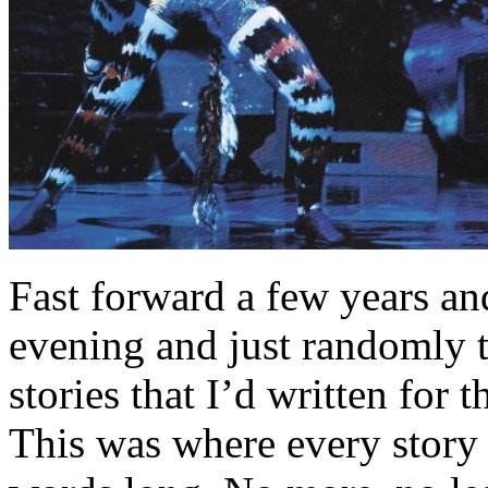
Fast forward a few years an
evening and just randomly t
stories that I’d written fo
This was where every story 