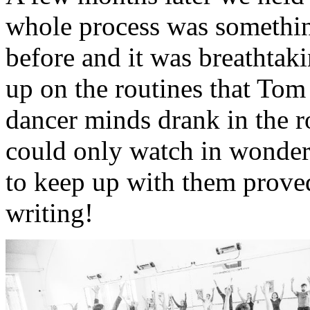
whole process was somethin
before and it was breathtak
up on the routines that To
dancer minds drank in the r
could only watch in wonder a
to keep up with them proved
writing!