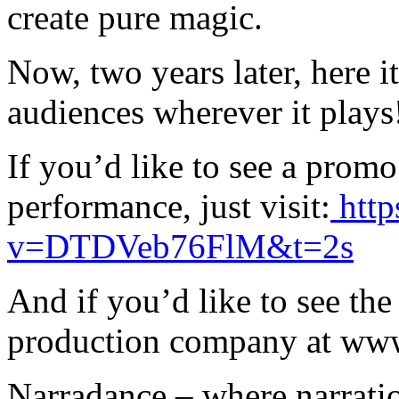
create pure magic.
Now, two years later, here it
audiences wherever it plays
If you’d like to see a prom
performance, just visit:
http
v=DTDVeb76FlM&t=2s
And if you’d like to see the 
production company at ww
Narradance – where narrati