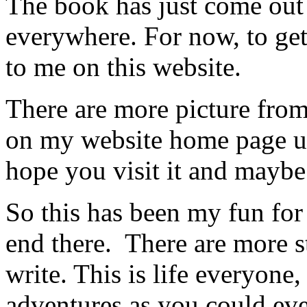
The book has just come out 
everywhere. For now, to get
to me on this website.
There are more picture fro
on my website home page und
hope you visit it and mayb
So this has been my fun for 
end there. There are more s
write. This is life everyone
adventures as you could eve