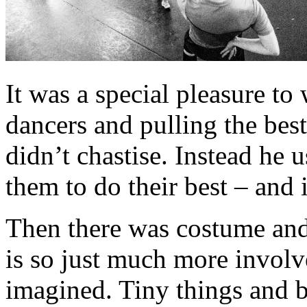
It was a special pleasure t
dancers and pulling the best
didn’t chastise. Instead he
them to do their best – and 
Then there was costume and
is so just much more involv
imagined. Tiny things and b