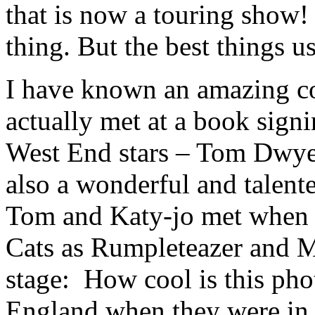
that is now a touring show!
thing. But the best things u
I have known an amazing co
actually met at a book sign
West End stars – Tom Dwy
also a wonderful and talent
Tom and Katy-jo met when t
Cats as Rumpleteazer and M
stage: How cool is this phot
England when they were in t