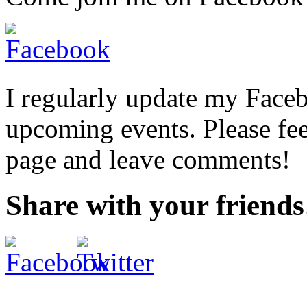
I regularly update my Face
upcoming events. Please fee
page and leave comments!
Share with your friends