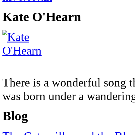
Kate O'Hearn
There is a wonderful song tha
was born under a wandering 
Blog