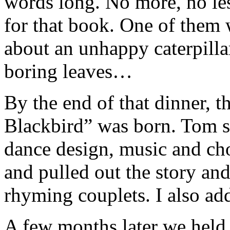
words long. No more, no less
for that book. One of them 
about an unhappy caterpilla
boring leaves…
By the end of that dinner, t
Blackbird” was born. Tom s
dance design, music and c
and pulled out the story and 
rhyming couplets. I also add
A few months later we held 