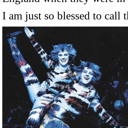
I am just so blessed to call 