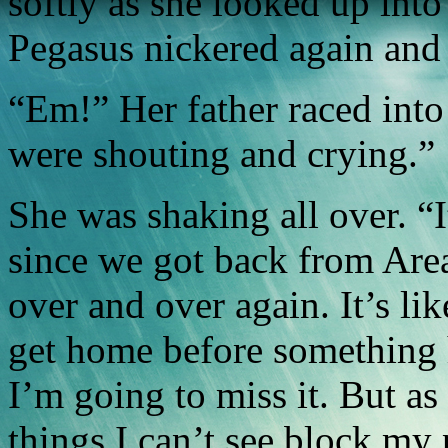
softly as she looked up into
Pegasus nickered again and p
“Em!” Her father raced int
were shouting and crying.”
She was shaking all over. “I
since we got back from Are
over and over again. It’s li
get home before something 
I’m going to miss it. But as
things I can’t see block my 