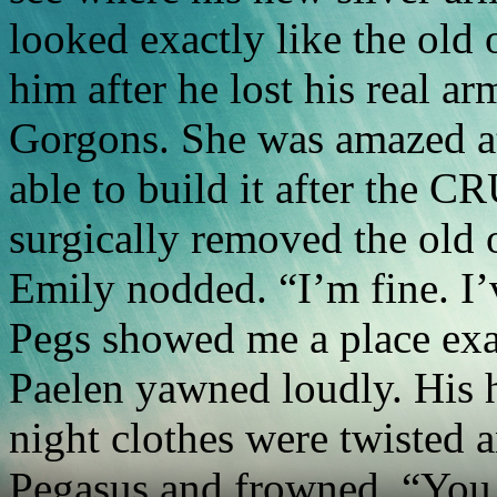
looked exactly like the old 
him after he lost his real ar
Gorgons. She was amazed a
able to build it after the C
surgically removed the old 
Emily nodded. “I’m fine. I’
Pegs showed me a place exa
Paelen yawned loudly. His ha
night clothes were twisted 
Pegasus and frowned. “You