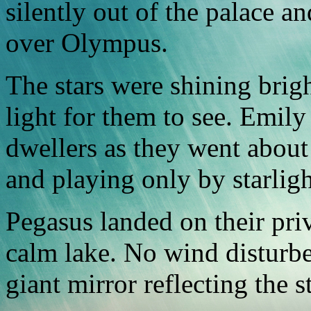
silently out of the palace an
over Olympus.
The stars were shining brig
light for them to see. Emil
dwellers as they went about 
and playing only by starligh
Pegasus landed on their pri
calm lake. No wind disturbed
giant mirror reflecting the 