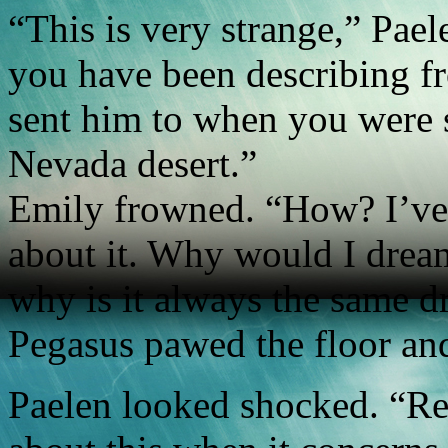
“This is very strange,” Pael
you have been describing f
sent him to when you were s
Nevada desert.”
Emily frowned. “How? I’ve 
about it. Why would I dream
why is it always the same 
Pegasus pawed the floor and
Paelen looked shocked. “R