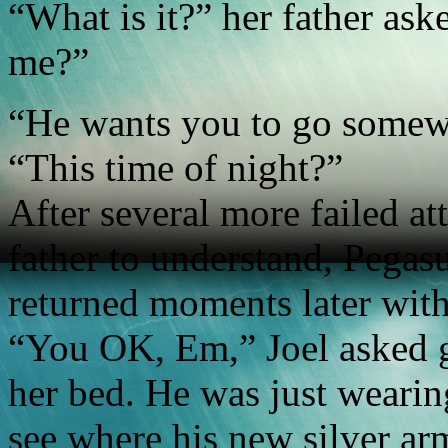
“What is it?” her father ask
me?”
“He wants you to go somew
“This time of night?”
After several more failed a
father to understand, Pegas
returned moments later with
“You OK, Em,” Joel asked gr
her bed. He was just weari
see where his new silver arm