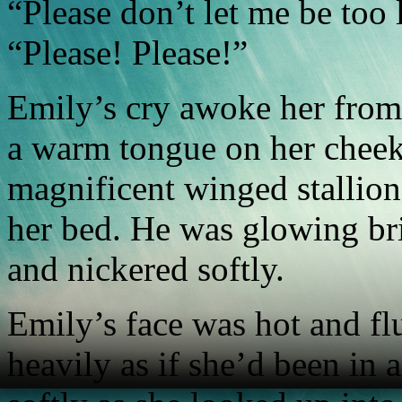
“Please don’t let me be too
“Please! Please!”
Emily’s cry awoke her from 
a warm tongue on her cheek
magnificent winged stallion,
her bed. He was glowing bri
and nickered softly.
Emily’s face was hot and f
heavily as if she’d been in 