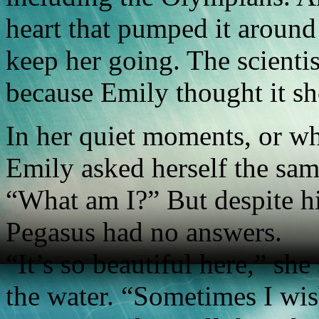
heart that pumped it around
keep her going. The scientis
because Emily thought it sh
In her quiet moments, or w
Emily asked herself the sam
“What am I?” But despite hi
Pegasus had no answers.
“It’s so beautiful here,” sh
the water. “Sometimes I wis