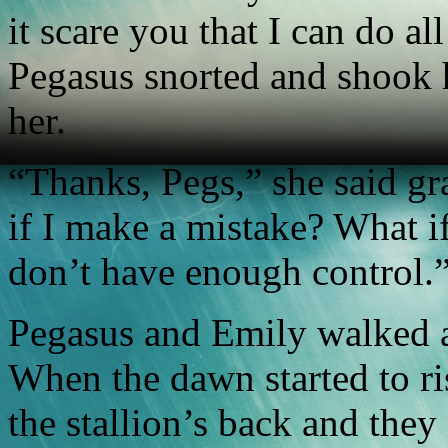
it scare you that I can do all
Pegasus snorted and shook h
her.
“Thanks, Pegs,” she said gra
if I make a mistake? What if
don’t have enough control.
Pegasus and Emily walked al
When the dawn started to r
the stallion’s back and the