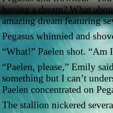
having a dream? What abou
amazing dream featuring se
Pegasus whinnied and shov
“What!” Paelen shot. “Am I
“Paelen, please,” Emily said
something but I can’t unders
Paelen concentrated on Pega
The stallion nickered sever