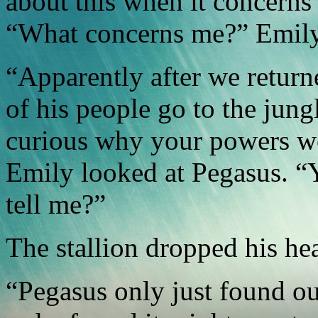
about this when it concern
“What concerns me?” Emily
“Apparently after we return
of his people go to the jung
curious why your powers wo
Emily looked at Pegasus. “
tell me?”
The stallion dropped his hea
“Pegasus only just found ou