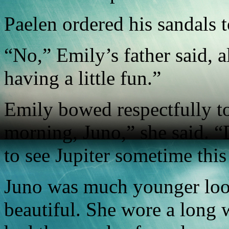
Paelen ordered his sandals 
“No,” Emily’s father said, 
having a little fun.”
Emily bowed respectfully to
morning, Juno,” she said. “D
to see Jupiter sometime thi
Juno was much younger look
beautiful. She wore a long 