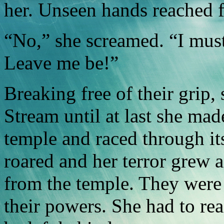
her. Unseen hands reached f
“No,” she screamed. “I must 
Leave me be!”
Breaking free of their grip,
Stream until at last she mad
temple and raced through its
roared and her terror grew as
from the temple. They were
their powers. She had to re