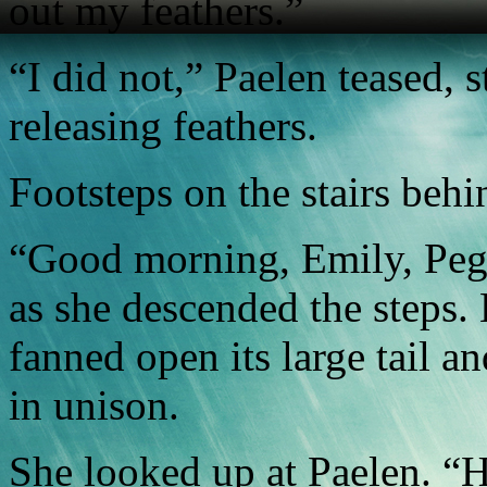
out my feathers.”
“I did not,” Paelen teased, 
releasing feathers.
Footsteps on the stairs beh
“Good morning, Emily, Pega
as she descended the steps. 
fanned open its large tail a
in unison.
She looked up at Paelen. “