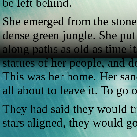
be left behind.
She emerged from the stone
dense green jungle. She pu
along paths as old as time it
statues of her people, and 
This was her home. Her san
all about to leave it. To go 
They had said they would tr
stars aligned, they would go