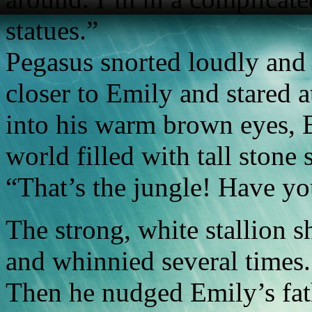
statues.”
Pegasus snorted loudly and
closer to Emily and stared a
into his warm brown eyes, E
world filled with tall stone 
“That’s the jungle! Have yo
The strong, white stallion 
and whinnied several times.
Then he nudged Emily’s fath