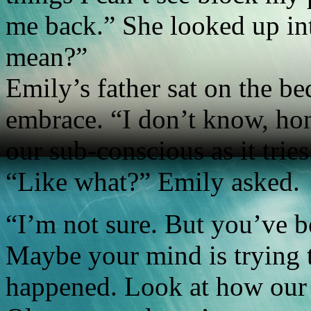
me back.” She looked up int
mean?”
Emily’s father sat on the be
embrace. “I don’t know, ho
our sub-conscious as it trie
“Like what?” Emily asked.
“I’m not sure. But you’ve b
Maybe your mind is trying t
happened. Look at how our l