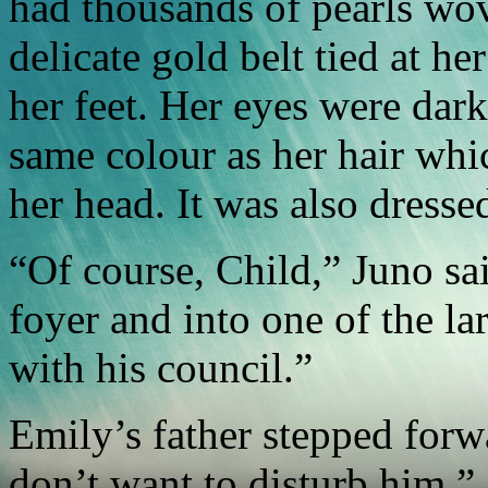
had thousands of pearls wov
delicate gold belt tied at h
her feet. Her eyes were dar
same colour as her hair whi
her head. It was also dressed
“Of course, Child,” Juno sai
foyer and into one of the la
with his council.”
Emily’s father stepped forwa
don’t want to disturb him.”