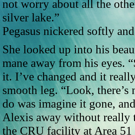
not worry about all the othe
silver lake.”
Pegasus nickered softly and 
She looked up into his beau
mane away from his eyes. “
it. I’ve changed and it reall
smooth leg. “Look, there’s no
do was imagine it gone, and
Alexis away without really 
the CRU facility at Area 51 