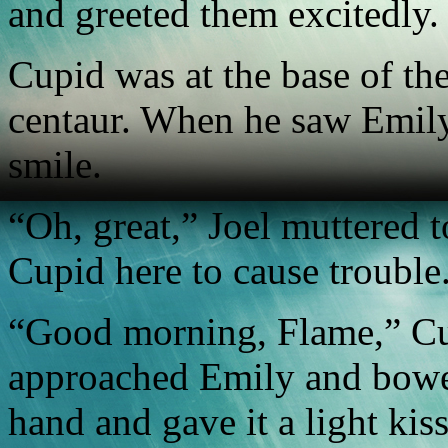
and greeted them excitedly.
Cupid was at the base of the
centaur. When he saw Emily, 
smile.
“Oh, great,” Joel muttered 
Cupid here to cause trouble
“Good morning, Flame,” Cup
approached Emily and bowed
hand and gave it a light kiss