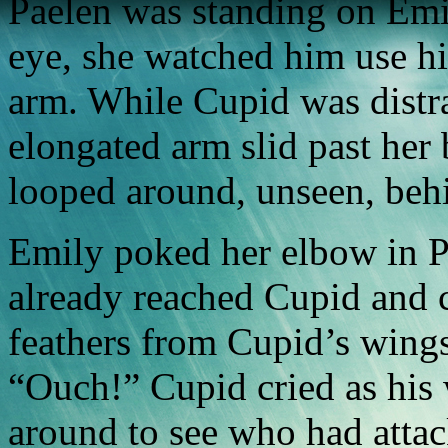
Paelen was standing on Emil
eye, she watched him use hi
arm. While Cupid was distra
elongated arm slid past her 
looped around, unseen, beh
Emily poked her elbow in Pa
already reached Cupid and c
feathers from Cupid’s wings
“Ouch!” Cupid cried as his
around to see who had attac