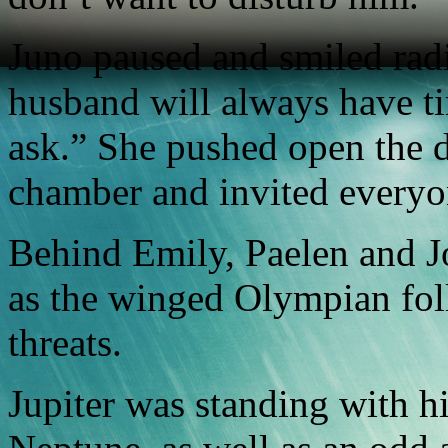
Juno paused and smiled radi
husband will always have ti
ask.” She pushed open the d
chamber and invited everyo
Behind Emily, Paelen and Jo
as the winged Olympian fol
threats.
Jupiter was standing with h