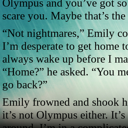
Olympus and you’ve got so
scare you. Maybe that’s the
“Not nightmares,” Emily cor
I’m desperate to get home t
always wake up before I mak
“Home?” he asked. “You m
go back?”
Emily frowned and shook h
it’s not Olympus either. It’s
around. I’m in a complicate