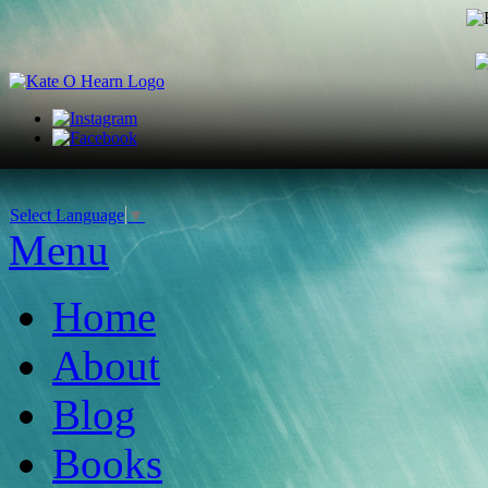
Select Language
▼
Menu
Home
About
Blog
Books