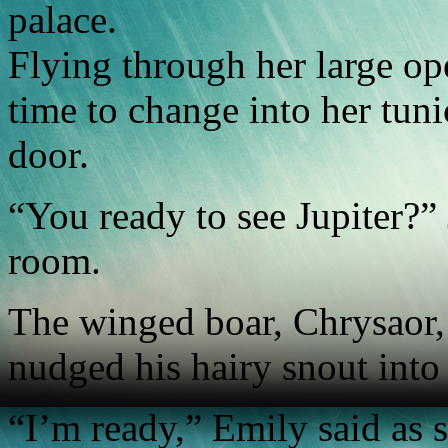
palace.
Flying through her large o
time to change into her tun
door.
“You ready to see Jupiter?” 
room.
The winged boar, Chrysaor,
nudged his hairy snout into
“I’m ready,” Emily said as