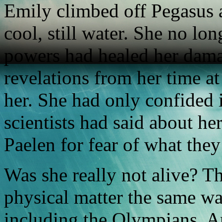
Emily climbed off Pegasus 
cool, still water. She no lo
powers had healed her dama
revelations from her time at
her. She had only confided 
scientists had said about he
Paelen for fear of what they
Was she really not alive? T
physical matter the same wa
including the Olympians. A