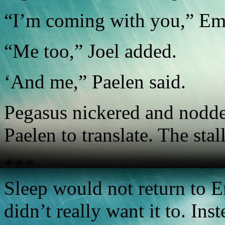
“I’m coming with you,” Emi
“Me too,” Joel added.
‘And me,” Paelen said.
Pegasus nickered and nodde
Paelen to translate. The sta
***
Sleep would not return to Em
didn’t really want it to. In