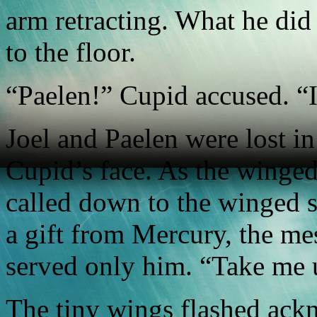
arm retracting. What he did 
to the floor.
“Paelen!” Cupid accused. “
Joel and Paelen were lost in 
Cupid’s face. As the winge
called down to the winged s
a gift from Mercury, the m
served only him. “Take me 
The tiny wings flashed ack