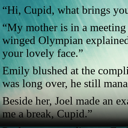
“Hi, Cupid, what brings you
“My mother is in a meeting 
winged Olympian explained.
your lovely face.”
Emily blushed at the compl
was long over, he still mana
Beside her, Joel made an e
me a break, Cupid.”