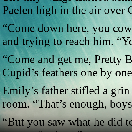
Paelen high in the air over 
“Come down here, you cowa
and trying to reach him. “Y
“Come and get me, Pretty B
Cupid’s feathers one by one
Emily’s father stifled a gri
room. “That’s enough, boys
“But you saw what he did t