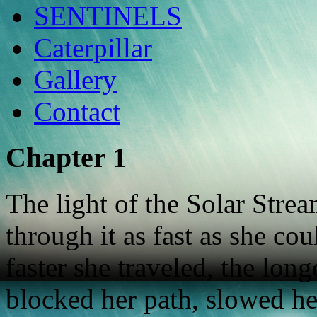
SENTINELS
Caterpillar
Gallery
Contact
Chapter 1
The light of the Solar Strea
through it as fast as she co
faster she traveled, the lon
blocked her path, slowed he