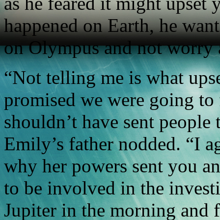
as he feared it might upset 
happened on Earth, he want
on Olympus and not worry a
“Not telling me is what ups
promised we were going to f
shouldn’t have sent people 
Emily’s father nodded. “I a
why her powers sent you and
to be involved in the investi
Jupiter in the morning and 