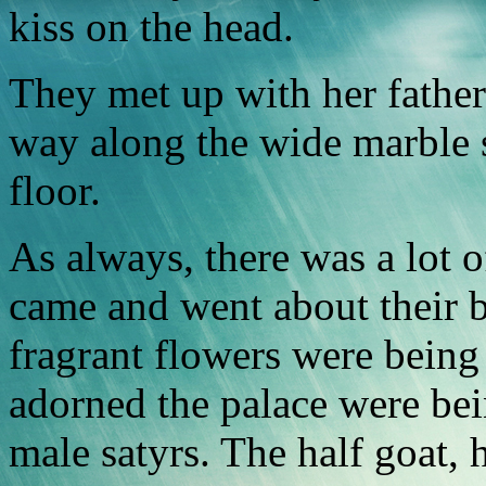
kiss on the head.
They met up with her father
way along the wide marble 
floor.
As always, there was a lot o
came and went about their b
fragrant flowers were being 
adorned the palace were be
male satyrs. The half goat,