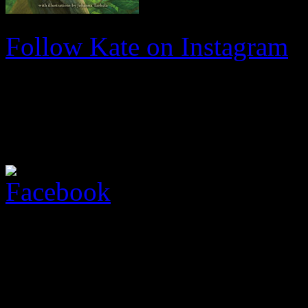
Follow Kate on Instagram
Facebook
Come join me on Facebook fo
I regularly update my Face
upcoming events. Please fee
page and leave comments!