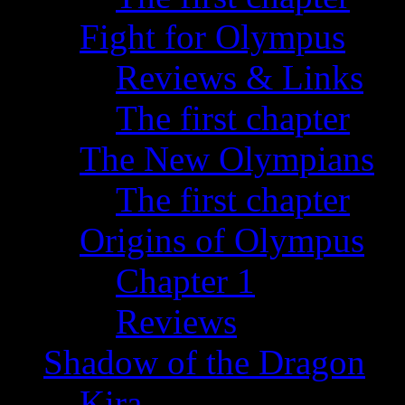
Fight for Olympus
Reviews & Links
The first chapter
The New Olympians
The first chapter
Origins of Olympus
Chapter 1
Reviews
Shadow of the Dragon
Kira