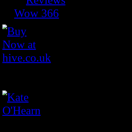
Wow 366
Kate O'Hearn