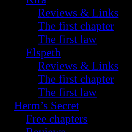
Reviews & Links
The first chapter
The first law
Elspeth
Reviews & Links
The first chapter
The first law
Herm’s Secret
Free chapters
Reviews