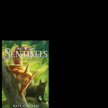
I’ve been doing loads. Since
books – that sounds so casua
Instagram