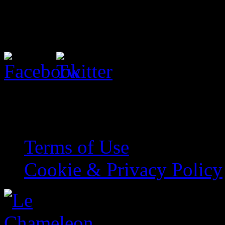
Share with your friends
© Kate O’Hearn. All Rights
Terms of Use
Cookie & Privacy Policy