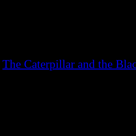
There is a wonderful song tha
was born under a wandering 
Blog
The Caterpillar and the Bla
April 20th, 2024
Another two years have gone
hear you all asking: “Kate,
more important than keeping