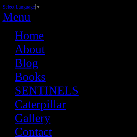
Select Language
▼
Menu
Home
About
Blog
Books
SENTINELS
Caterpillar
Gallery
Contact