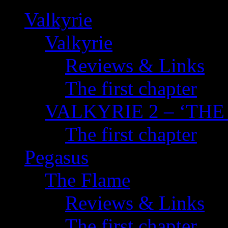
Valkyrie
Valkyrie
Reviews & Links
The first chapter
VALKYRIE 2 – ‘TH
The first chapter
Pegasus
The Flame
Reviews & Links
The first chapter